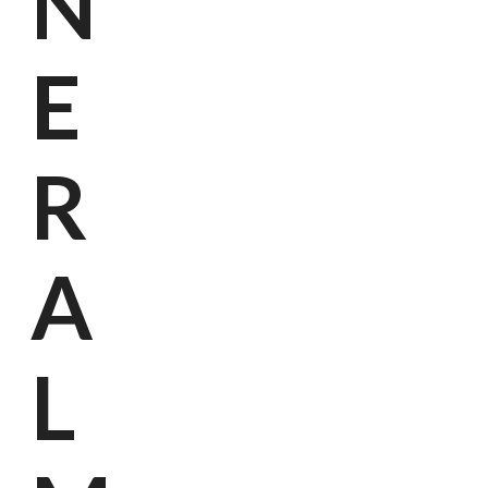
N
E
R
A
Kanto
L
Horec
Wer