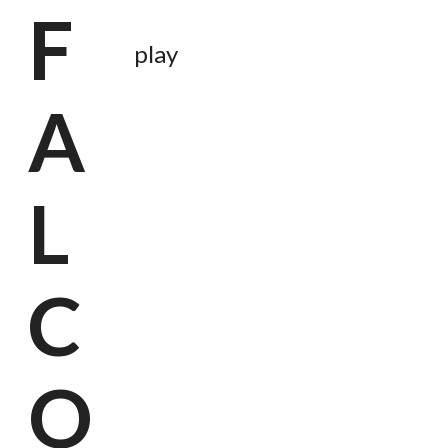
F
play
A
L
C
O