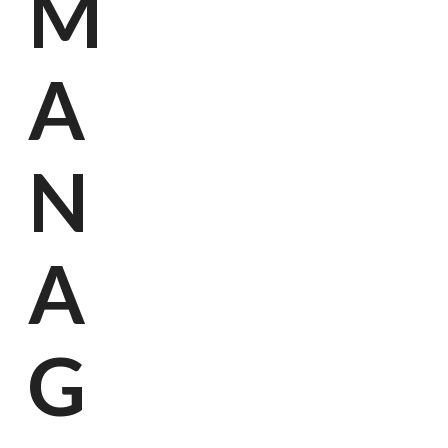
M
Kan
Onze 
A
N
A
G