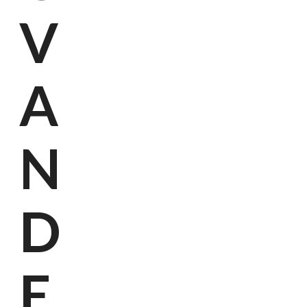
V
A
N
D
E