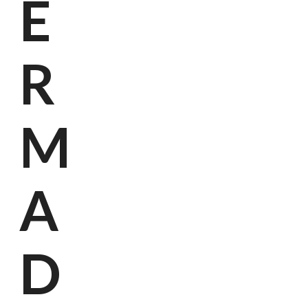
E
R
M
A
D