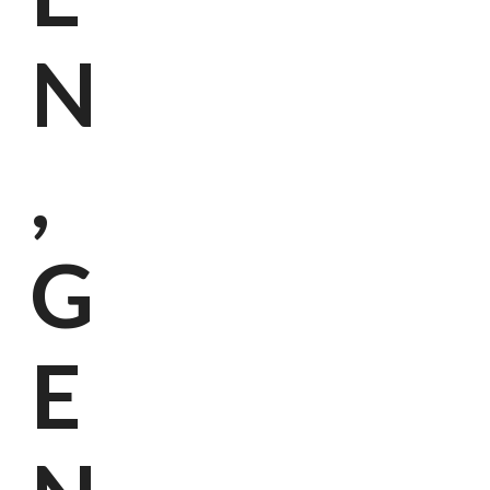
N
,
G
E