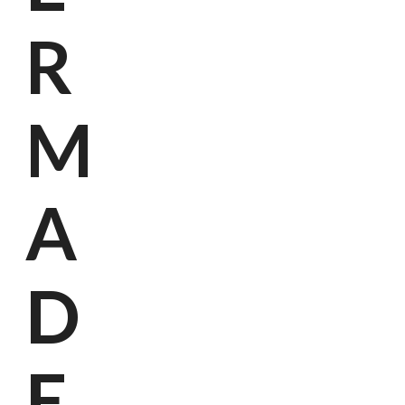
R
M
A
D
E